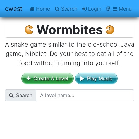
cwest
Home
Search
Login
CWestBlog
Menu
Wormbites
A snake game similar to the old-school Java
game, Nibblet. Do your best to eat all of the
food without running into yourself.
Create A Level
Play Music
Search